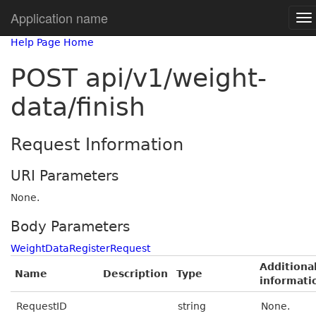
Application name
Help Page Home
POST api/v1/weight-
data/finish
Request Information
URI Parameters
None.
Body Parameters
WeightDataRegisterRequest
Additiona
Name
Description
Type
informati
RequestID
string
None.