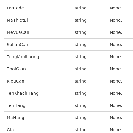
DVCode
string
None.
MaThietBi
string
None.
MeVuaCan
string
None.
SoLanCan
string
None.
TongKhoiLuong
string
None.
ThoiGian
string
None.
KieuCan
string
None.
TenKhachHang
string
None.
TenHang
string
None.
MaHang
string
None.
Gia
string
None.