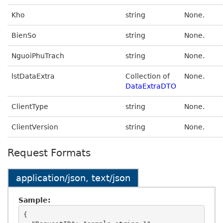
Kho
string
None.
BienSo
string
None.
NguoiPhuTrach
string
None.
lstDataExtra
Collection of
None.
DataExtraDTO
ClientType
string
None.
ClientVersion
string
None.
Request Formats
application/json, text/json
Sample:
{
