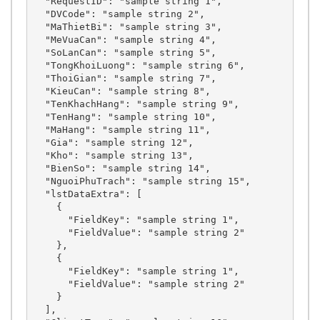
  "RequestID": "sample string 1",

  "DVCode": "sample string 2",

  "MaThietBi": "sample string 3",

  "MeVuaCan": "sample string 4",

  "SoLanCan": "sample string 5",

  "TongKhoiLuong": "sample string 6",

  "ThoiGian": "sample string 7",

  "KieuCan": "sample string 8",

  "TenKhachHang": "sample string 9",

  "TenHang": "sample string 10",

  "MaHang": "sample string 11",

  "Gia": "sample string 12",

  "Kho": "sample string 13",

  "BienSo": "sample string 14",

  "NguoiPhuTrach": "sample string 15",

  "lstDataExtra": [

    {

      "FieldKey": "sample string 1",

      "FieldValue": "sample string 2"

    },

    {

      "FieldKey": "sample string 1",

      "FieldValue": "sample string 2"

    }

  ],
