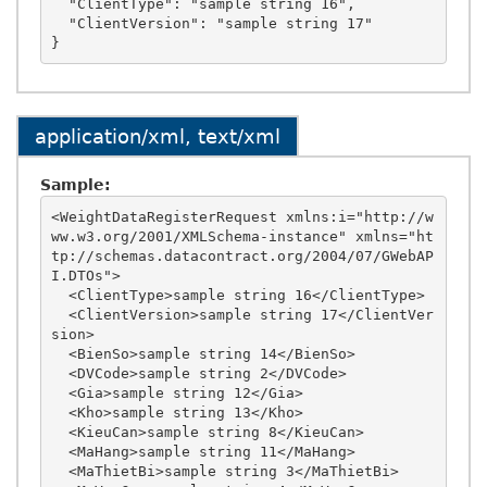
  "ClientType": "sample string 16",

  "ClientVersion": "sample string 17"

application/xml, text/xml
Sample:
<WeightDataRegisterRequest xmlns:i="http://w
ww.w3.org/2001/XMLSchema-instance" xmlns="ht
tp://schemas.datacontract.org/2004/07/GWebAP
I.DTOs">

  <ClientType>sample string 16</ClientType>

  <ClientVersion>sample string 17</ClientVer
sion>

  <BienSo>sample string 14</BienSo>

  <DVCode>sample string 2</DVCode>

  <Gia>sample string 12</Gia>

  <Kho>sample string 13</Kho>

  <KieuCan>sample string 8</KieuCan>

  <MaHang>sample string 11</MaHang>

  <MaThietBi>sample string 3</MaThietBi>
