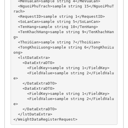
  <MeVuaCan>sample string 4</MeVuaCan>

  <NguoiPhuTrach>sample string 15</NguoiPhuT
rach>

  <RequestID>sample string 1</RequestID>

  <SoLanCan>sample string 5</SoLanCan>

  <TenHang>sample string 10</TenHang>

  <TenKhachHang>sample string 9</TenKhachHan
g>

  <ThoiGian>sample string 7</ThoiGian>

  <TongKhoiLuong>sample string 6</TongKhoiLu
ong>

  <lstDataExtra>

    <DataExtraDTO>

      <FieldKey>sample string 1</FieldKey>

      <FieldValue>sample string 2</FieldValu
e>

    </DataExtraDTO>

    <DataExtraDTO>

      <FieldKey>sample string 1</FieldKey>

      <FieldValue>sample string 2</FieldValu
e>

    </DataExtraDTO>

  </lstDataExtra>
