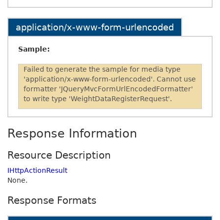
application/x-www-form-urlencoded
Sample:
Failed to generate the sample for media type
'application/x-www-form-urlencoded'. Cannot use
formatter 'JQueryMvcFormUrlEncodedFormatter'
to write type 'WeightDataRegisterRequest'.
Response Information
Resource Description
IHttpActionResult
None.
Response Formats