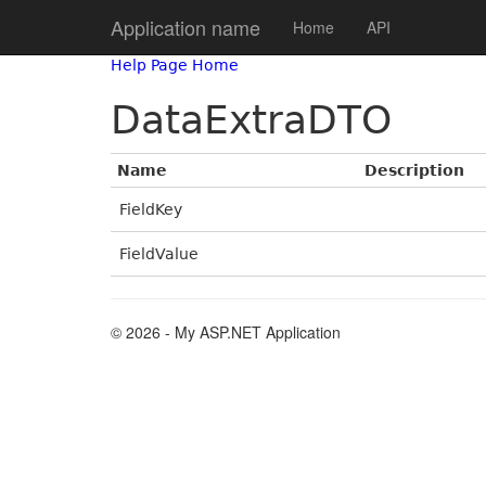
Application name
Home
API
Help Page Home
DataExtraDTO
Name
Description
FieldKey
FieldValue
© 2026 - My ASP.NET Application