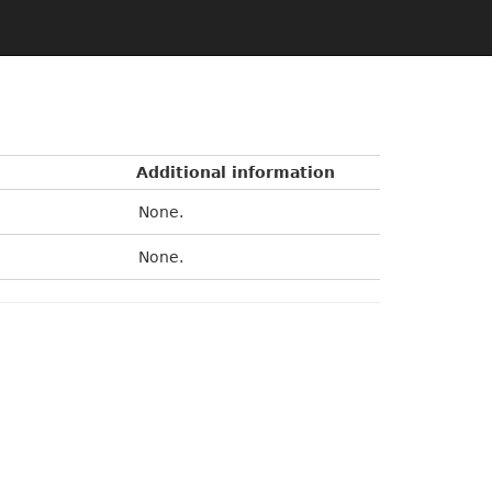
Additional information
None.
None.