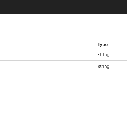
Type
string
string