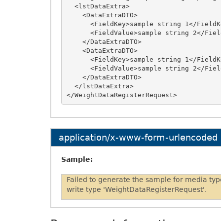
  <lstDataExtra>

    <DataExtraDTO>

      <FieldKey>sample string 1</FieldKey>

      <FieldValue>sample string 2</FieldValue>

    </DataExtraDTO>

    <DataExtraDTO>

      <FieldKey>sample string 1</FieldKey>

      <FieldValue>sample string 2</FieldValue>

    </DataExtraDTO>

  </lstDataExtra>

application/x-www-form-urlencoded
Sample:
Failed to generate the sample for media ty
write type 'WeightDataRegisterRequest'.