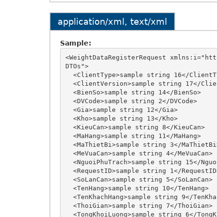
application/xml, text/xml
Sample:
<WeightDataRegisterRequest xmlns:i="htt
DTOs">

  <ClientType>sample string 16</ClientType>

  <ClientVersion>sample string 17</ClientVersion>

  <BienSo>sample string 14</BienSo>

  <DVCode>sample string 2</DVCode>

  <Gia>sample string 12</Gia>

  <Kho>sample string 13</Kho>

  <KieuCan>sample string 8</KieuCan>

  <MaHang>sample string 11</MaHang>

  <MaThietBi>sample string 3</MaThietBi>

  <MeVuaCan>sample string 4</MeVuaCan>

  <NguoiPhuTrach>sample string 15</NguoiPhuTrach>

  <RequestID>sample string 1</RequestID>

  <SoLanCan>sample string 5</SoLanCan>

  <TenHang>sample string 10</TenHang>

  <TenKhachHang>sample string 9</TenKhachHang>

  <ThoiGian>sample string 7</ThoiGian>

  <TongKhoiLuong>sample string 6</TongKhoiLuong>
