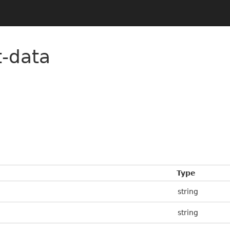
t-data
Type
string
string