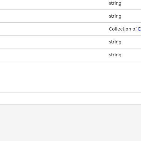
string
string
Collection of
D
string
string