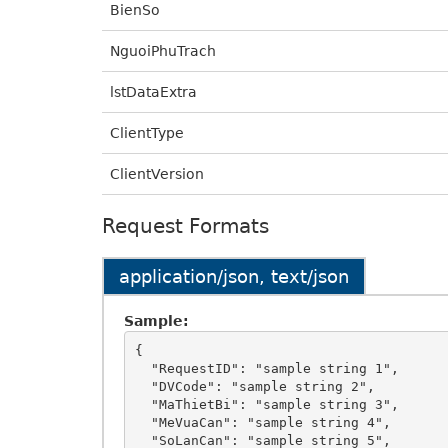
BienSo
NguoiPhuTrach
lstDataExtra
ClientType
ClientVersion
Request Formats
application/json, text/json
Sample:
{

  "RequestID": "sample string 1",

  "DVCode": "sample string 2",

  "MaThietBi": "sample string 3",

  "MeVuaCan": "sample string 4",

  "SoLanCan": "sample string 5",
