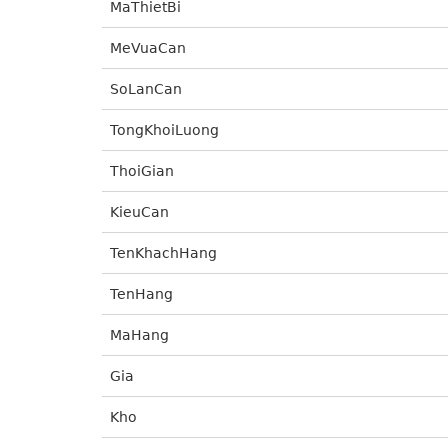
MaThietBi
MeVuaCan
SoLanCan
TongKhoiLuong
ThoiGian
KieuCan
TenKhachHang
TenHang
MaHang
Gia
Kho