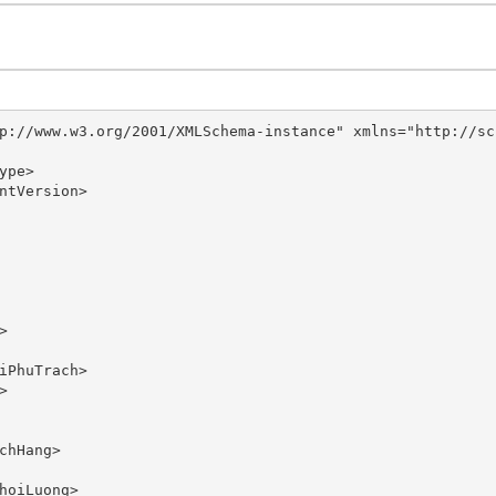
p://www.w3.org/2001/XMLSchema-instance" xmlns="http://sc