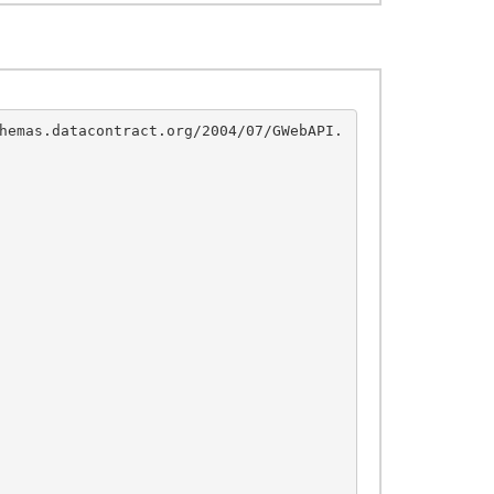
hemas.datacontract.org/2004/07/GWebAPI.