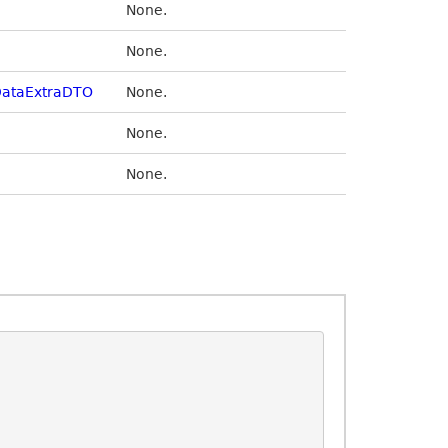
None.
None.
ataExtraDTO
None.
None.
None.