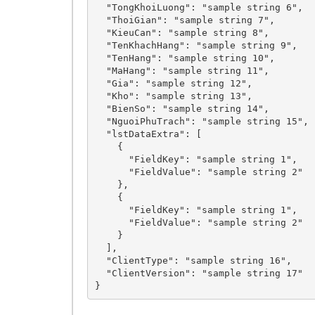
  "TongKhoiLuong": "sample string 6",

  "ThoiGian": "sample string 7",

  "KieuCan": "sample string 8",

  "TenKhachHang": "sample string 9",

  "TenHang": "sample string 10",

  "MaHang": "sample string 11",

  "Gia": "sample string 12",

  "Kho": "sample string 13",

  "BienSo": "sample string 14",

  "NguoiPhuTrach": "sample string 15",

  "lstDataExtra": [

    {

      "FieldKey": "sample string 1",

      "FieldValue": "sample string 2"

    },

    {

      "FieldKey": "sample string 1",

      "FieldValue": "sample string 2"

    }

  ],

  "ClientType": "sample string 16",

  "ClientVersion": "sample string 17"
