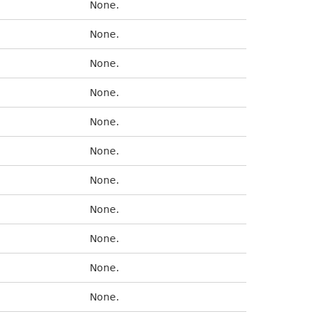
None.
None.
None.
None.
None.
None.
None.
None.
None.
None.
None.