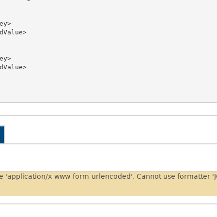
pe 'application/x-www-form-urlencoded'. Cannot use formatter