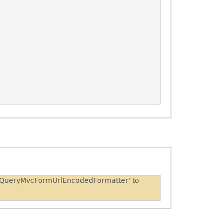
 'JQueryMvcFormUrlEncodedFormatter' to