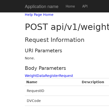
Application name
Home
API
Help Page Home
POST api/v1/weigh
Request Information
URI Parameters
None.
Body Parameters
WeightDataRegisterRequest
Name
Description
RequestID
DVCode