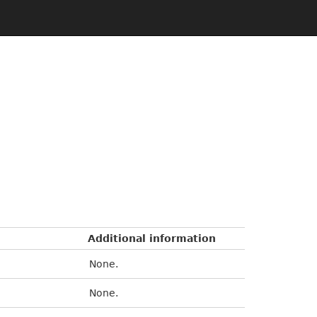
Additional information
None.
None.