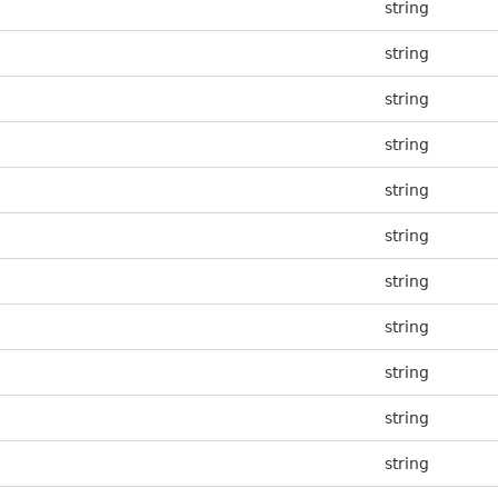
string
string
string
string
string
string
string
string
string
string
string