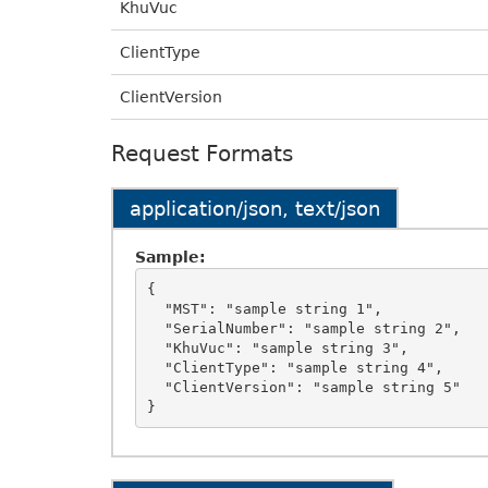
KhuVuc
ClientType
ClientVersion
Request Formats
application/json, text/json
Sample:
{

  "MST": "sample string 1",

  "SerialNumber": "sample string 2",

  "KhuVuc": "sample string 3",

  "ClientType": "sample string 4",

  "ClientVersion": "sample string 5"
