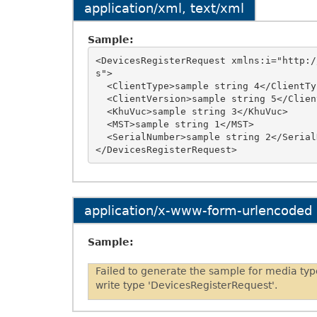
application/xml, text/xml
Sample:
<DevicesRegisterRequest xmlns:i="http:/
s">

  <ClientType>sample string 4</ClientType>

  <ClientVersion>sample string 5</ClientVersion>

  <KhuVuc>sample string 3</KhuVuc>

  <MST>sample string 1</MST>

  <SerialNumber>sample string 2</SerialNumber>

application/x-www-form-urlencoded
Sample:
Failed to generate the sample for media ty
write type 'DevicesRegisterRequest'.