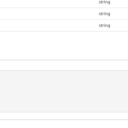
string
string
string