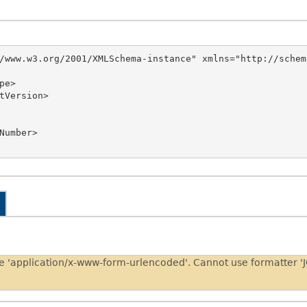
/www.w3.org/2001/XMLSchema-instance" xmlns="http://schem
pe 'application/x-www-form-urlencoded'. Cannot use formatter