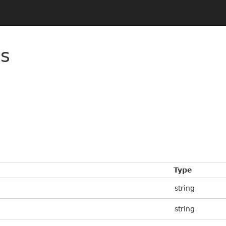
es
Type
string
string