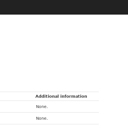
Additional information
None.
None.