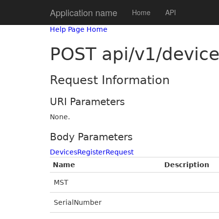
Application name
Home
API
Help Page Home
POST api/v1/devic
Request Information
URI Parameters
None.
Body Parameters
DevicesRegisterRequest
Name
Description
MST
SerialNumber