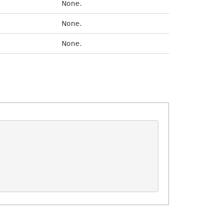
None.
None.
None.