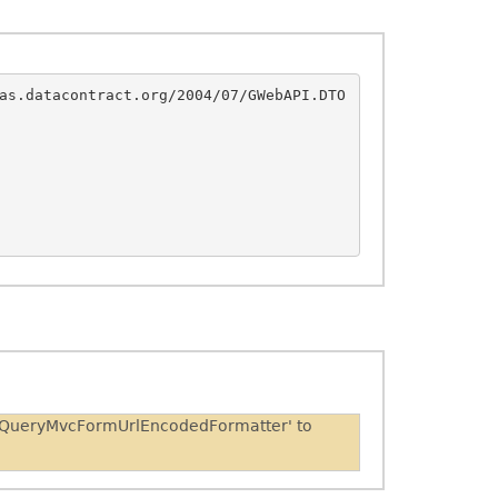
as.datacontract.org/2004/07/GWebAPI.DTO
 'JQueryMvcFormUrlEncodedFormatter' to