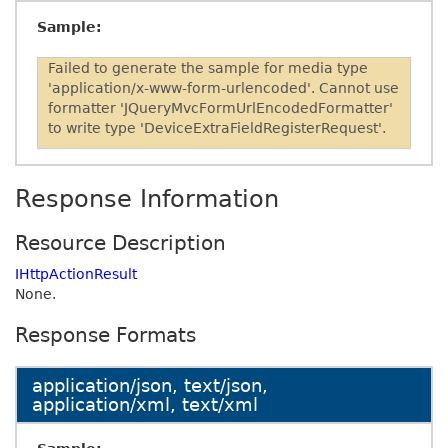
Sample:
Failed to generate the sample for media type
'application/x-www-form-urlencoded'. Cannot use
formatter 'JQueryMvcFormUrlEncodedFormatter'
to write type 'DeviceExtraFieldRegisterRequest'.
Response Information
Resource Description
IHttpActionResult
None.
Response Formats
application/json, text/json,
application/xml, text/xml