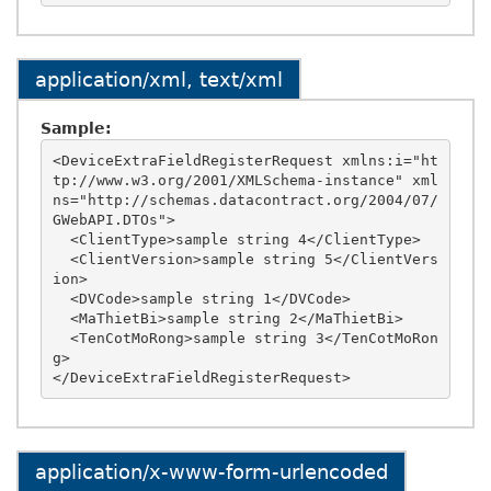
application/xml, text/xml
Sample:
<DeviceExtraFieldRegisterRequest xmlns:i="ht
tp://www.w3.org/2001/XMLSchema-instance" xml
ns="http://schemas.datacontract.org/2004/07/
GWebAPI.DTOs">

  <ClientType>sample string 4</ClientType>

  <ClientVersion>sample string 5</ClientVers
ion>

  <DVCode>sample string 1</DVCode>

  <MaThietBi>sample string 2</MaThietBi>

  <TenCotMoRong>sample string 3</TenCotMoRon
g>

application/x-www-form-urlencoded