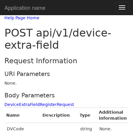
Application name
Help Page Home
POST api/v1/device-
extra-field
Request Information
URI Parameters
None.
Body Parameters
DeviceExtraFieldRegisterRequest
Additional
Name
Description
Type
information
DVCode
string
None.