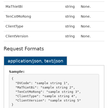
MaThietBi
string
None.
TenCotMoRong
string
None.
ClientType
string
None.
ClientVersion
string
None.
Request Formats
application/json, text/json
Sample:
{

  "DVCode": "sample string 1",

  "MaThietBi": "sample string 2",

  "TenCotMoRong": "sample string 3",

  "ClientType": "sample string 4",

  "ClientVersion": "sample string 5"
