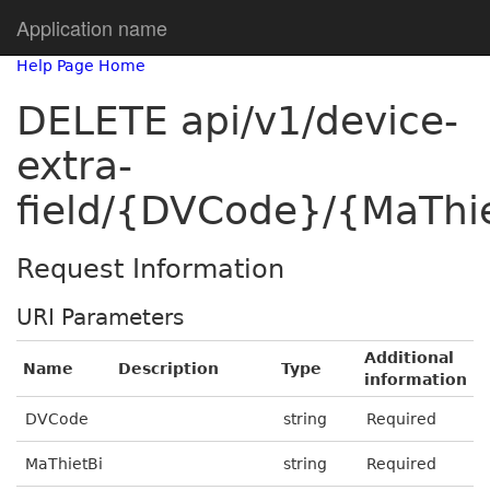
Application name
Help Page Home
DELETE api/v1/device-
extra-
field/{DVCode}/{MaThie
Request Information
URI Parameters
Additional
Name
Description
Type
information
DVCode
string
Required
MaThietBi
string
Required