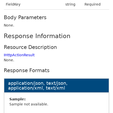
FieldKey
string
Required
Body Parameters
None.
Response Information
Resource Description
IHttpActionResult
None.
Response Formats
application/json, text/json,
application/xml, text/xml
Sample:
Sample not available.