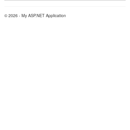
© 2026 - My ASP.NET Application